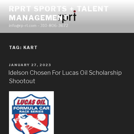
Skip
RPRT SPORTS + TALENT
to
MANAGEMENT
content
info@rp-rt.com – 310-806-3672
TAG:
KART
POSTED
JANUARY 27, 2023
ON
Idelson Chosen For Lucas Oil Scholarship
Shootout