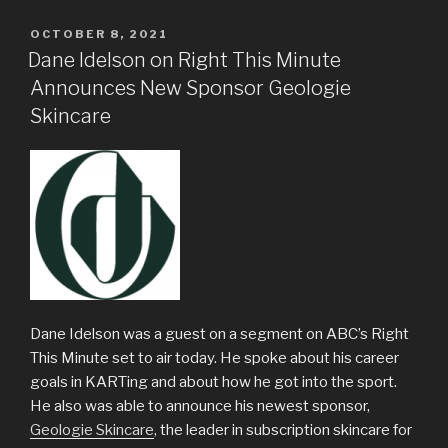
POSTED
OCTOBER 8, 2021
ON
Dane Idelson on Right This Minute
Announces New Sponsor Geologie
Skincare
Dane Idelson was a guest on a segment on ABC’s Right
This Minute set to air today. He spoke about his career
goals in KARTing and about how he got into the sport.
He also was able to announce his newest sponsor,
Geologie Skincare
, the leader in subscription skincare for