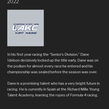
2022
In his first year racing the “Senior’s Division,” Dane
Idelson decisively locked up the title early. Dane was on
the podium for almost every race he entered and his
championship was sealed before the season was over.
Dane is a promising talent who has a very bright future in
racing. He is currently in Spain at the Richard Mille Young
Talent Academy, learning the ropes of Formula 4 racing.