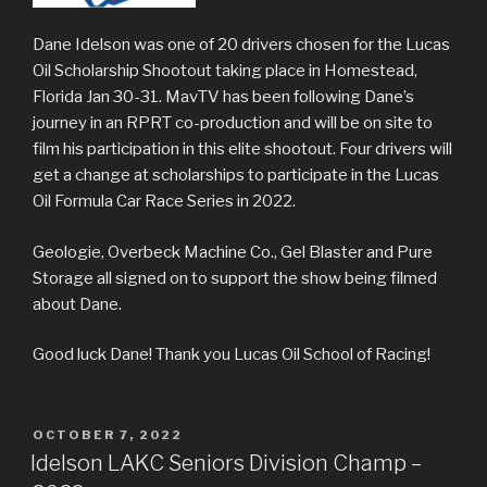
Dane Idelson was one of 20 drivers chosen for the Lucas
Oil Scholarship Shootout taking place in Homestead,
Florida Jan 30-31. MavTV has been following Dane’s
journey in an RPRT co-production and will be on site to
film his participation in this elite shootout. Four drivers will
get a change at scholarships to participate in the Lucas
Oil Formula Car Race Series in 2022.
Geologie, Overbeck Machine Co., Gel Blaster and Pure
Storage all signed on to support the show being filmed
about Dane.
Good luck Dane! Thank you Lucas Oil School of Racing!
POSTED
OCTOBER 7, 2022
ON
Idelson LAKC Seniors Division Champ –