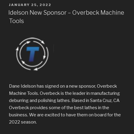
POSTED
JANUARY 25, 2022
ON
Idelson New Sponsor – Overbeck Machine
Tools
Dane Idelson has signed on a new sponsor, Overbeck
Machine Tools. Overbeck is the leader in manufacturing
deburring and polishing lathes. Based in Santa Cruz, CA
Overbeck provides some of the best lathes in the
business. We are excited to have them on board for the
2022 season.