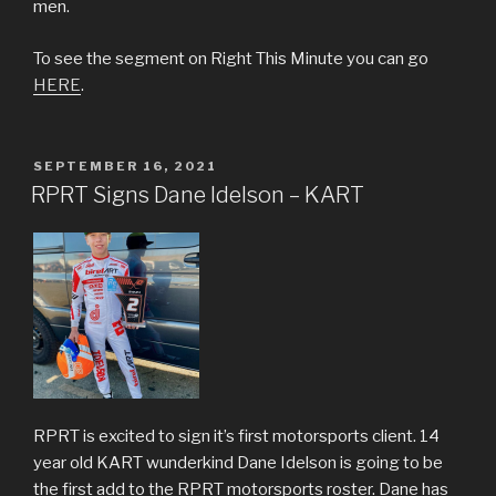
men.
To see the segment on Right This Minute you can go
HERE
.
POSTED
SEPTEMBER 16, 2021
ON
RPRT Signs Dane Idelson – KART
RPRT is excited to sign it’s first motorsports client. 14
year old KART wunderkind Dane Idelson is going to be
the first add to the RPRT motorsports roster. Dane has