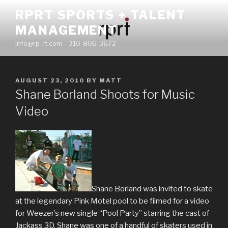
Skip
RPRT SPORTS + TALENT
to
MANAGEMENT
content
info@rp-rt.com – 310-806-3672
POSTED
AUGUST 23, 2010
BY
MATT
ON
Shane Borland Shoots for Music
Video
Shane Borland was invited to skate
at the legendary Pink Motel pool to be filmed for a video
for Weezer’s new single “Pool Party” starring the cast of
Jackass 3D. Shane was one of a handful of skaters used in