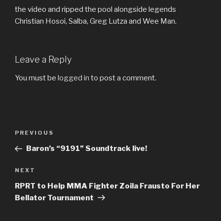
the video and ripped the pool alongside legends
Christian Hosoi, Salba, Greg Lutza and Wee Man.
Leave a Reply
You must be
logged in
to post a comment.
Post
Previous
PREVIOUS
navigation
Post
Baron’s “9191” Soundtrack live!
Next
NEXT
Post
RPRT to Help MMA Fighter Zoila Frausto For Her
Bellator Tournament