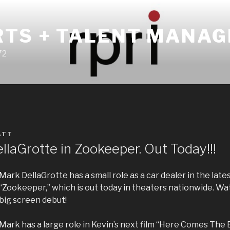
RTS + TALENT MANA
72
ATT
laGrotte in Zookeeper. Out Today!!!
Mark DellaGrotte has a small role as a car dealer in the late
“Zookeeper,” which is out today in theaters nationwide. W
big screen debut!
Mark has a large role in Kevin’s next film “Here Comes The 