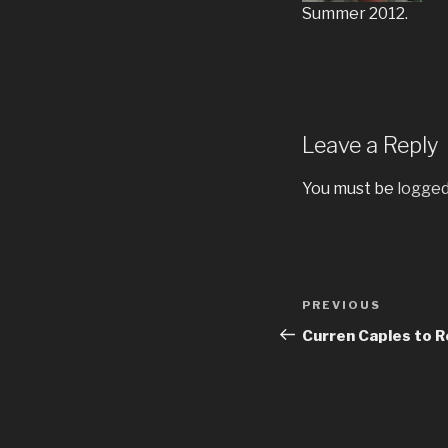
Summer 2012.
Leave a Reply
You must be
logged
Post
Previous
PREVIOUS
navigation
Post
Curren Caples to R