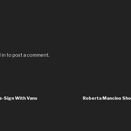
 in
to post a comment.
e-Sign With Vans
Roberta Mancino Shoo