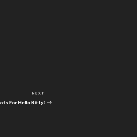
NEXT
Next
Post
ts For Hello Kitty!