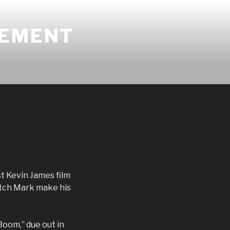
GEMENT
st Kevin James film
atch Mark make his
Boom,” due out in