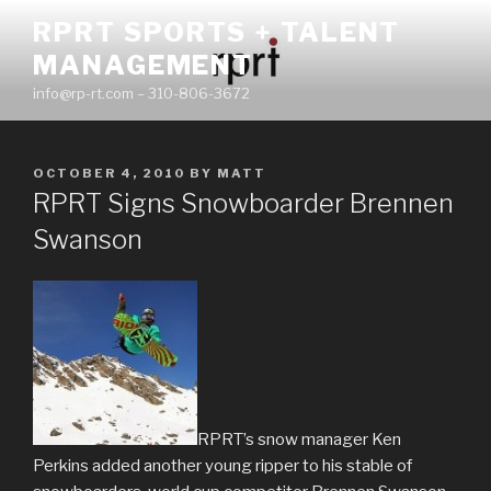
Skip
RPRT SPORTS + TALENT
to
MANAGEMENT
content
info@rp-rt.com – 310-806-3672
POSTED
OCTOBER 4, 2010
BY
MATT
ON
RPRT Signs Snowboarder Brennen
Swanson
RPRT’s snow manager Ken
Perkins added another young ripper to his stable of