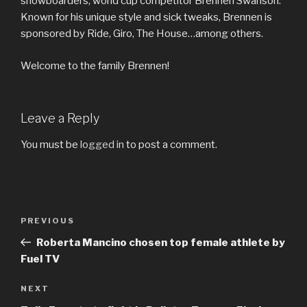
snowboarders, world cup competitor Brennen Swanson.
Known for his unique style and sick tweaks, Brennen is
sponsored by Ride, Giro, The House…among others.
Welcome to the family Brennen!
Leave a Reply
You must be
logged in
to post a comment.
Post
Previous
PREVIOUS
navigation
Post
Roberta Mancino chosen top female athlete by
Fuel TV
Next
NEXT
Post