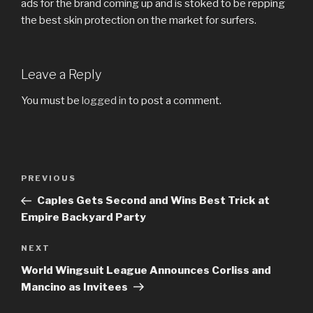
ads for the brand coming up and is stoked to be repping
the best skin protection on the market for surfers.
Leave a Reply
You must be
logged in
to post a comment.
Post
Previous
PREVIOUS
navigation
Post
Caples Gets Second and Wins Best Trick at
Empire Backyard Party
Next
NEXT
Post
World Wingsuit League Announces Corliss and
Mancino as Invitees