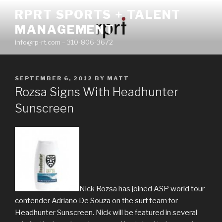
Skip
RPRT SPORTS + TALENT
to
MANAGEMENT
content
info@rp-rt.com – 310-806-3672
POSTED
SEPTEMBER 6, 2012
BY
MATT
ON
Rozsa Signs With Headhunter
Sunscreen
Nick Rozsa has joined ASP world tour
contender Adriano De Souza on the surf team for
Headhunter Sunscreen. Nick will be featured in several