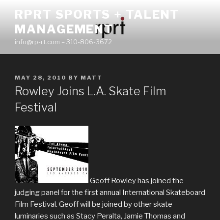
Skip
RPRT SPORTS + TALENT
to
MANAGEMENT
content
info@rp-rt.com – 310-806-3672
POSTED
MAY 28, 2010
BY
MATT
ON
Rowley Joins L.A. Skate Film
Festival
Geoff Rowley has joined the
judging panel for the first annual International Skateboard
Film Festival. Geoff will be joined by other skate
luminaries such as Stacy Peralta, Jamie Thomas and