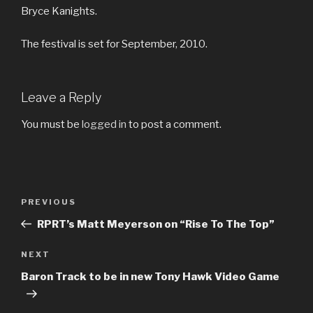
Bryce Kanights.
The festival is set for September, 2010.
Leave a Reply
You must be
logged in
to post a comment.
Post
Previous
PREVIOUS
navigation
Post
RPRT’s Matt Meyerson on “Rise To The Top”
Next
NEXT
Post
Baron Track to be in new Tony Hawk Video Game