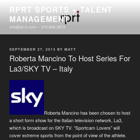
Skip
RPRT SPORTS + TALENT
to
MANAGEMENT
content
info@rp-rt.com – 310-806-3672
POSTED
SEPTEMBER 27, 2013
BY
MATT
ON
Roberta Mancino To Host Series For
La3/SKY TV – Italy
Roberta Mancino has been chosen to host
a short form show for the Italian television network, La3,
which is broadcast on SKY TV. “Sportcam Lovers” will
cover extreme sports from the point of view of the athlete.