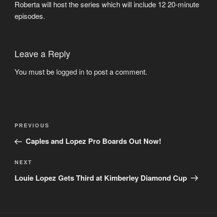
Roberta will host the series which will include 12 20-minute
episodes.
Leave a Reply
You must be
logged in
to post a comment.
Post
Previous
PREVIOUS
navigation
Post
Caples and Lopez Pro Boards Out Now!
Next
NEXT
Post
Louie Lopez Gets Third at Kimberley Diamond Cup