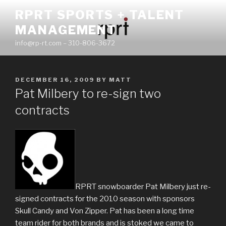
Skip
RPRT SPORTS + TALENT
to
MANAGEMENT
content
info@rp-rt.com – 310-806-3672
POSTED
DECEMBER 16, 2009
BY
MATT
ON
Pat Milbery to re-sign two
contracts
RPRT snowboarder Pat Milbery just re-
signed contracts for the 2010 season with sponsors
Skull Candy and Von Zipper. Pat has been a long time
team rider for both brands and is stoked we came to