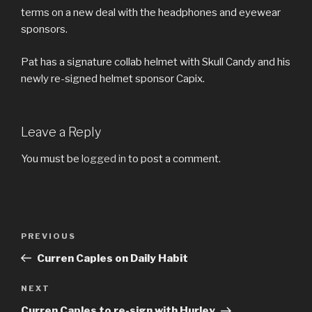
terms on a new deal with the headphones and eyewear
sponsors.
Pat has a signature collab helmet with Skull Candy and his
newly re-signed helmet sponsor Capix.
Leave a Reply
You must be
logged in
to post a comment.
Post
Previous
PREVIOUS
navigation
Post
Curren Caples on Daily Habit
Next
NEXT
Post
Curren Caples to re-sign with Hurley