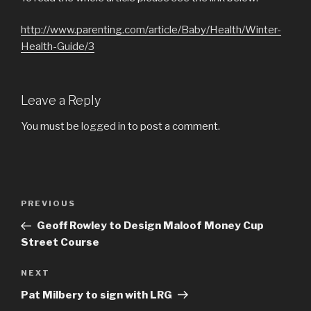
http://www.
parenting.com/article/Baby/Health/Winter-
Health-Guide/3
Leave a Reply
You must be
logged in
to post a comment.
Post
Previous
PREVIOUS
navigation
Post
Geoff Rowley to Design Maloof Money Cup
Street Course
Next
NEXT
Post
Pat Milbery to sign with LRG