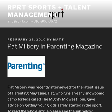
Skip
RPRT SPORTS + TALENT
to
MANAGEMENT
content
info@rp-rt.com – 310-806-3672
POSTED
FEBRUARY 23, 2010
BY
MATT
ON
Pat Milbery in Parenting Magazine
Pat Milbery was recently interviewed for the latest issue
of Parenting Magazine. Pat, who runs a yearly snowboard
camp for kids called The Mighty Midwest Tour, gave
advice on getting young kids safely started in the sport.
To read the whole article please see the link below: