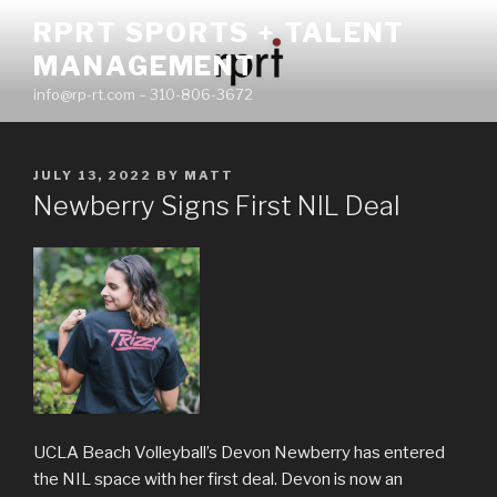
Skip
RPRT SPORTS + TALENT
to
MANAGEMENT
content
info@rp-rt.com – 310-806-3672
POSTED
JULY 13, 2022
BY
MATT
ON
Newberry Signs First NIL Deal
UCLA Beach Volleyball’s Devon Newberry has entered
the NIL space with her first deal. Devon is now an