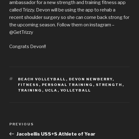
ambassador for a new strength and training fitness app
called Trizzy. Devon will be using the app to rehab a
recent shoulder surgery so she can come back strong for
the upcoming season. Follow them on instagram –
@GetTrizzy
Congrats Devon!!
TAGS
BEACH VOLLEYBALL
,
DEVON NEWBERRY
,
FITNESS
,
PERSONAL TRAINING
,
STRENGTH
,
TRAINING
,
UCLA
,
VOLLEYBALL
Post
Previous
PREVIOUS
navigation
Post
Jacobellis USS+S Athlete of Year