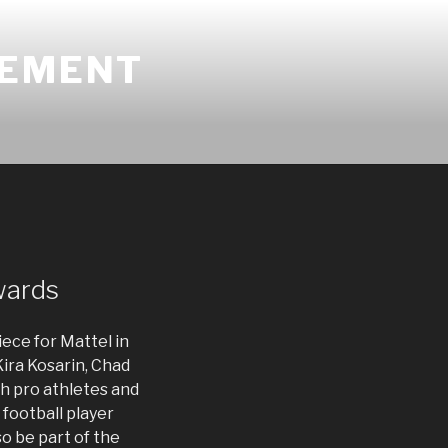
GEMENT
wards
iece for Mattel in
Kira Kosarin, Chad
th pro athletes and
 football player
o be part of the