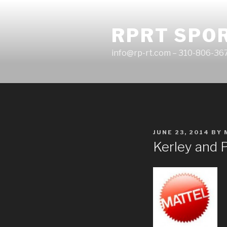
Skip
to
RPRT SPO
content
info@rp-rt.com – 310-806-36
POSTED
JUNE 23, 2014
BY
ON
Kerley and 