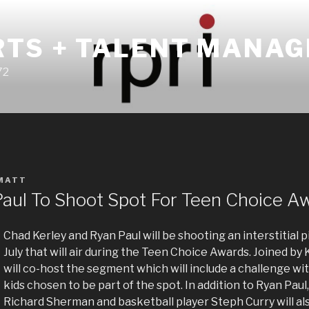
RTS + TALENT MANA
72
MATT
Paul To Shoot Spot For Teen Choice A
Chad Kerley and Ryan Paul will be shooting an interstitial p
July that will air during the Teen Choice Awards. Joined by 
will co-host the segment which will include a challenge wi
kids chosen to be part of the spot. In addition to Ryan Paul,
Richard Sherman and basketball player Steph Curry will als