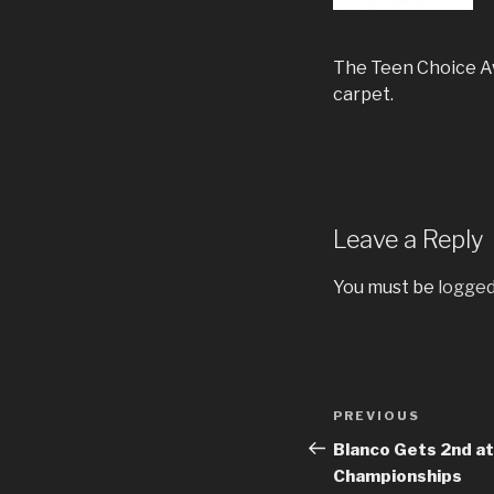
The Teen Choice Awa
carpet.
Leave a Reply
You must be
logged
Post
Previous
PREVIOUS
navigation
Post
Blanco Gets 2nd at
Championships