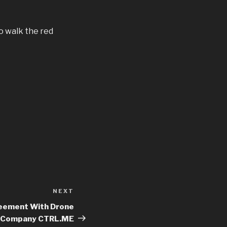
o walk the red
NEXT
Next
Post
reement With Drone
Company CTRL.ME