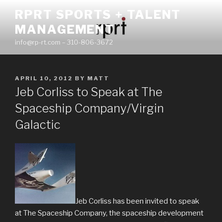
Skip
RPRT SPORTS + TALENT
to
MANAGEMENT
content
info@rp-rt.com – 310-806-3672
POSTED
APRIL 10, 2012
BY
MATT
ON
Jeb Corliss to Speak at The
Spaceship Company/Virgin
Galactic
Jeb Corliss has been invited to speak
at The Spaceship Company, the spaceship development