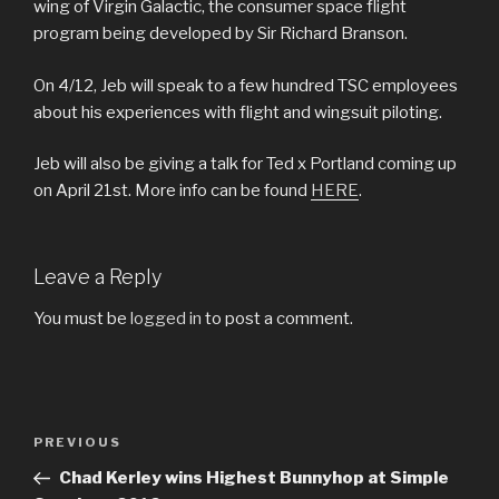
wing of Virgin Galactic, the consumer space flight
program being developed by Sir Richard Branson.
On 4/12, Jeb will speak to a few hundred TSC employees
about his experiences with flight and wingsuit piloting.
Jeb will also be giving a talk for Ted x Portland coming up
on April 21st. More info can be found
HERE
.
Leave a Reply
You must be
logged in
to post a comment.
Post
Previous
PREVIOUS
navigation
Post
Chad Kerley wins Highest Bunnyhop at Simple