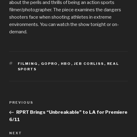
about the perils and thrills of being an action sports
filmer/photographer. The piece examines the dangers
shooters face when shooting athletes in extreme
environments. You can watch the show tonight or on-
demand.
TAGS
FILMING
,
GOPRO
,
HBO
,
JEB CORLISS
,
REAL
SPORTS
Post
Previous
PREVIOUS
navigation
Post
RPRT Brings “Unbreakable” to LA for Premiere
6/11
Next
NEXT