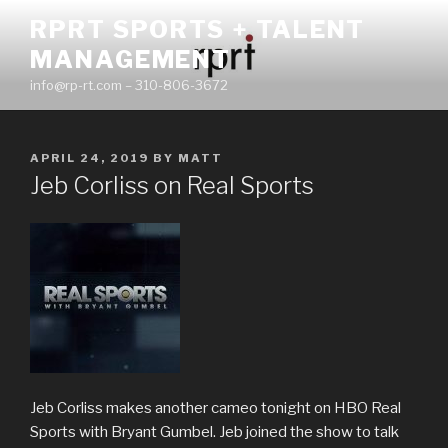
Skip
RPRT SPORTS + TALENT
to
MANAGEMENT
content
info@rp-rt.com – 310-806-3672
POSTED
APRIL 24, 2019
BY
MATT
ON
Jeb Corliss on Real Sports
Jeb Corliss makes another cameo tonight on HBO Real
Sports with Bryant Gumbel. Jeb joined the show to talk