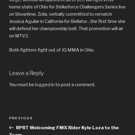
home state of Ohio for Strikeforce Challengers Series live
on Showtime. Zoila, verbally committed to rematch
Jessica Aguilar in California for Bellator…the first time she
will defend her championship belt. That promotion will air
on MTV2.
Both fighters fight out of JG MMA in Ohio.
Leave a Reply
You must be
logged in
to post a comment.
Post
Previous
PREVIOUS
navigation
Post
RPRT Welcoming FMX Rider Kyle Loza to the
Team