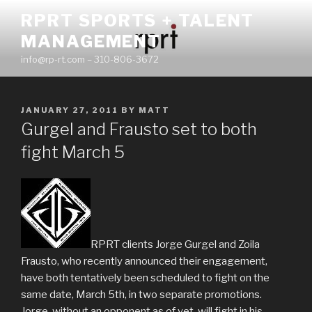
Skip
RPRT SPORTS + TALENT
to
MANAGEMENT
content
info@rp-rt.com – 310-806-3672
POSTED
JANUARY 27, 2011
BY
MATT
ON
Gurgel and Frausto set to both
fight March 5
RPRT clients Jorge Gurgel and Zoila
Frausto, who recently announced their engagement,
have both tentatively been scheduled to fight on the
same date, March 5th, in two separate promotions.
Jorge, without an opponent as of yet, will fight in his