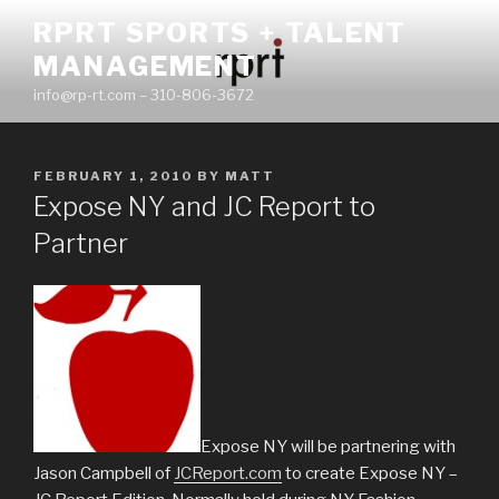
Skip
RPRT SPORTS + TALENT
to
MANAGEMENT
content
info@rp-rt.com – 310-806-3672
POSTED
FEBRUARY 1, 2010
BY
MATT
ON
Expose NY and JC Report to
Partner
Expose NY will be partnering with
Jason Campbell of
JCReport.com
to create Expose NY –