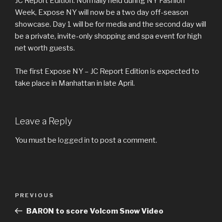
JC Report Edition. Normally held during NY Fashion
Week, Expose NY will now be a two day off-season
showcase. Day 1 will be for media and the second day will
be a private, invite-only shopping and spa event for high
net worth guests.
The first Expose NY – JC Report Edition is expected to
take place in Manhattan in late April.
Leave a Reply
You must be
logged in
to post a comment.
Post
Previous
PREVIOUS
navigation
Post
BARON to score Volcom Snow Video