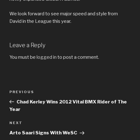
We look forward to see major speed and style from
David in the League this year.
Leave a Reply
You must be
logged in
to post a comment.
Post
Previous
PREVIOUS
navigation
Post
Chad Kerley Wins 2012 Vital BMX Rider of The
Year
Next
NEXT
Post
Arto Saari Signs With WeSC