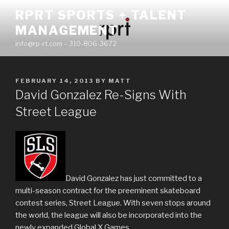
Skip
RPRT SPORTS + TALENT
to
MANAGEMENT
content
info@rp-rt.com – 310-806-3672
POSTED
FEBRUARY 14, 2013
BY
MATT
ON
David Gonzalez Re-Signs With
Street League
David Gonzalez has just committed to a
multi-season contract for the preeminent skateboard
contest series, Street League. With seven stops around
the world, the league will also be incorporated into the
newly expanded Global X Games.