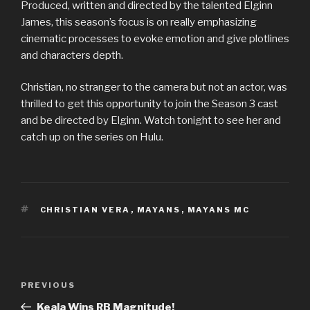
Produced, written and directed by the talented Elginn
James, this season’s focus is on really emphasizing
cinematic processes to evoke emotion and give plotlines
and characters depth.
Christian, no stranger to the camera but not an actor, was
thrilled to get this opportunity to join the Season 3 cast
and be directed by Elginn. Watch tonight to see her and
catch up on the series on Hulu.
TAGS
CHRISTIAN VERA
,
MAYANS
,
MAYANS MC
Post
Previous
PREVIOUS
navigation
Post
Keala Wins RB Magnitude!