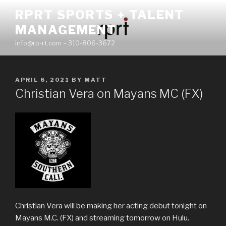
Skip
RPRT SPORTS + TALENT
to
MANAGEMENT
content
info@rp-rt.com – 310-806-3672
POSTED
APRIL 6, 2021
BY
MATT
ON
Christian Vera on Mayans MC (FX)
Christian Vera will be making her acting debut tonight on
Mayans M.C. (FX) and streaming tomorrow on Hulu.