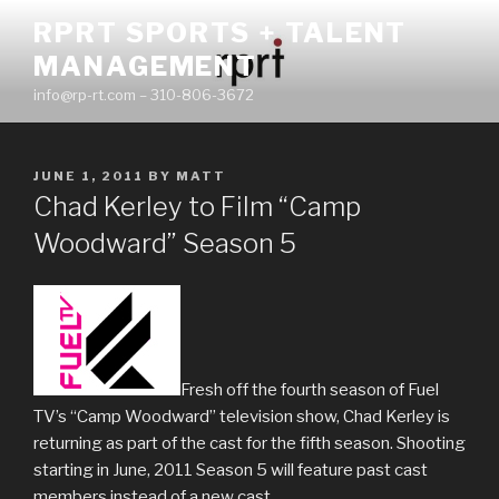
Skip
RPRT SPORTS + TALENT
to
MANAGEMENT
content
info@rp-rt.com – 310-806-3672
POSTED
JUNE 1, 2011
BY
MATT
ON
Chad Kerley to Film “Camp
Woodward” Season 5
Fresh off the fourth season of Fuel
TV’s “Camp Woodward” television show, Chad Kerley is
returning as part of the cast for the fifth season. Shooting
starting in June, 2011 Season 5 will feature past cast
members instead of a new cast.