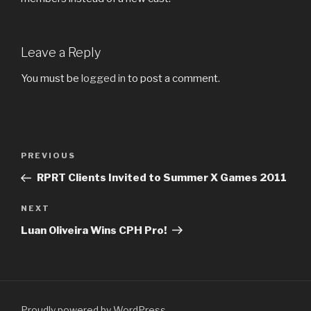
Leave a Reply
You must be
logged in
to post a comment.
Post
Previous
PREVIOUS
navigation
Post
RPRT Clients Invited to Summer X Games 2011
Next
NEXT
Post
Luan Oliveira Wins CPH Pro!
Proudly powered by WordPress