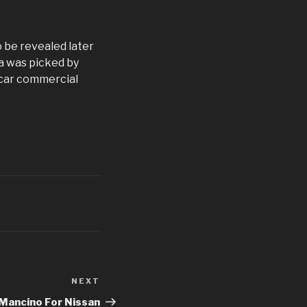
o be revealed later
a was picked by
 car commercial
NEXT
Next
Post
Mancino For Nissan