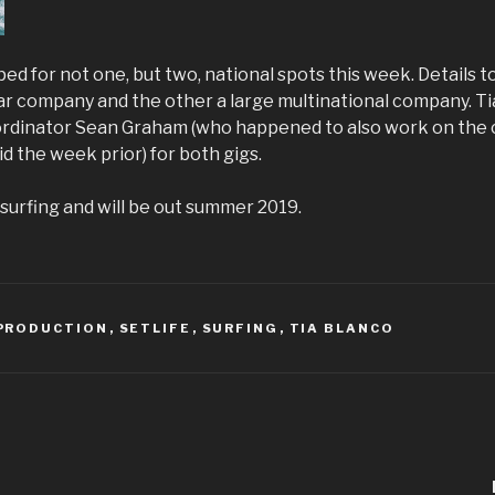
ed for not one, but two, national spots this week. Details t
car company and the other a large multinational company. Ti
ordinator Sean Graham (who happened to also work on the
 the week prior) for both gigs.
surfing and will be out summer 2019.
PRODUCTION
,
SETLIFE
,
SURFING
,
TIA BLANCO