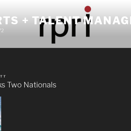
RTS + TALENT MANA
72
TT
s Two Nationals