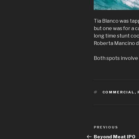
Tia Blanco was tapp
but one was for a 
long time stunt co
Roberta Mancino did
Both spots involve 
TAGS
COMMERCIAL
,
Post
Previous
PREVIOUS
navigation
Post
Beyond Meat IPO