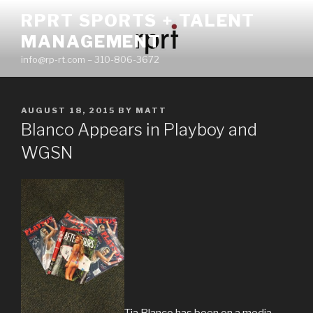
Skip
RPRT SPORTS + TALENT
to
MANAGEMENT
content
info@rp-rt.com – 310-806-3672
POSTED
AUGUST 18, 2015
BY
MATT
ON
Blanco Appears in Playboy and
WGSN