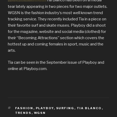
Tia Blanco has been on a media
tear lately appearing in two pieces for two major outlets.
WGSN is the fashion industry’s most well known trend
tracking service. They recently included Tia in a piece on
their favorite surf and skate muses. Playboy did a shoot
for the magazine, website and social media (clothed) for
their “Becoming Attractions” section which covers the
hottest up and coming females in sport, music and the
arts.
Tia can be seen in the September issue of Playboy and
online at Playboy.com.
TAGS
FASHION
,
PLAYBOY
,
SURFING
,
TIA BLANCO
,
TRENDS
,
WGSN