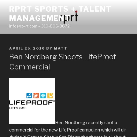
Skip
RPRT SPORTS + TALENT
to
MANAGEMENT
content
info@rp-rt.com – 310-806-3672
POSTED
APRIL 25, 2016
BY
MATT
ON
Ben Nordberg Shoots LifeProof
Commercial
Ben Nordberg recently shot a
commercial for the new LifeProof campaign which will air