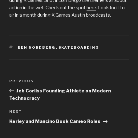
during X Games. Shot in San Diego the theme is all about
action in the wet. Check out the spot
here
. Look for it to
air in a month during X Games Austin broadcasts.
TAGS
BEN NORDBERG
,
SKATEBOARDING
Post
Previous
PREVIOUS
navigation
Post
Jeb Corliss Founding Athlete on Modern
Technocracy
Next
NEXT
Post
Kerley and Mancino Book Cameo Roles