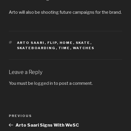
Arto will also be shooting future campaigns for the brand.
TAGS
ARTO SAARI
,
FLIP
,
HOME
,
SKATE
,
SKATEBOARDING
,
TIME
,
WATCHES
Leave a Reply
You must be
logged in
to post a comment.
Post
Previous
PREVIOUS
navigation
Post
Arto Saari Signs With WeSC