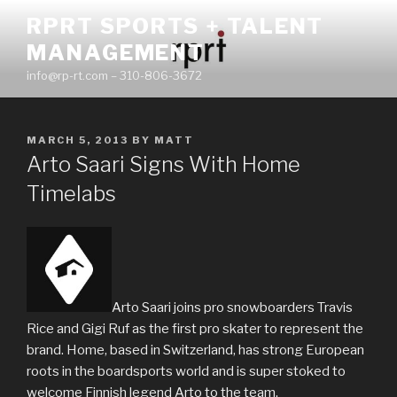
Skip
RPRT SPORTS + TALENT
to
MANAGEMENT
content
info@rp-rt.com – 310-806-3672
POSTED
MARCH 5, 2013
BY
MATT
ON
Arto Saari Signs With Home
Timelabs
Arto Saari joins pro snowboarders Travis
Rice and Gigi Ruf as the first pro skater to represent the
brand. Home, based in Switzerland, has strong European
roots in the boardsports world and is super stoked to
welcome Finnish legend Arto to the team.