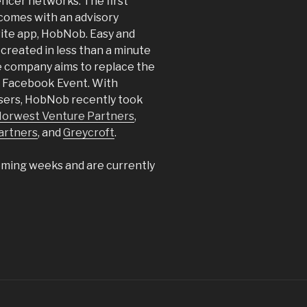
encer networks. The first
omes with an advisory
vite app, HobNob. Easy and
 created in less than a minute
e company aims to replace the
or Facebook Event. With
users, HobNob recently took
orwest Venture Partners
,
artners
, and
Greycroft
.
coming weeks and are currently