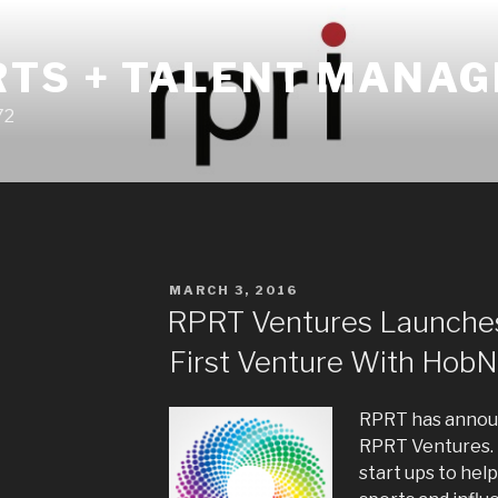
RTS + TALENT MANA
72
POSTED
MARCH 3, 2016
ON
RPRT Ventures Launche
First Venture With Hob
RPRT has announ
RPRT Ventures. 
start ups to help