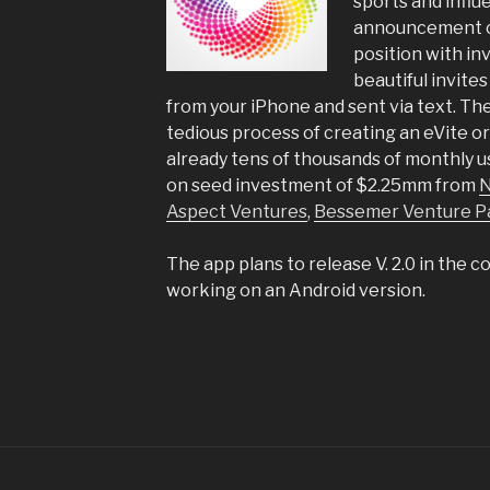
sports and influ
announcement c
position with in
beautiful invites
from your iPhone and sent via text. Th
tedious process of creating an eVite 
already tens of thousands of monthly 
on seed investment of $2.25mm from
N
Aspect Ventures
,
Bessemer Venture P
The app plans to release V. 2.0 in the 
working on an Android version.