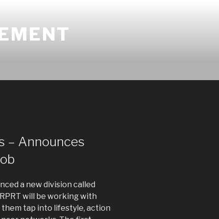
GEMENT
s – Announces
Nob
ced a new division called
RPRT will be working with
 them tap into lifestyle, action