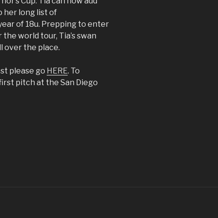
nor’s Cup. Tia can now add
her long list of
year of 18u. Prepping to enter
r the world tour, Tia’s swan
l over the place.
est please go
HERE
. To
first pitch at the San Diego