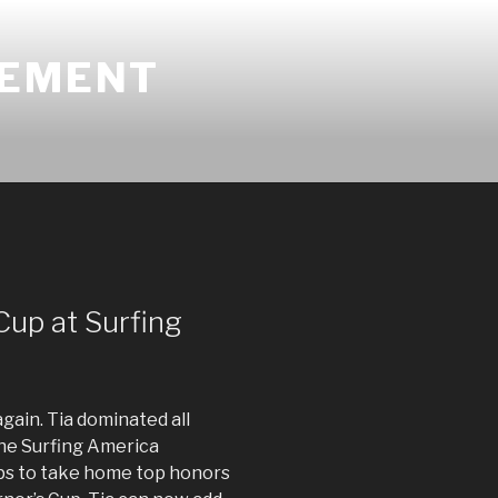
GEMENT
Cup at Surfing
again. Tia dominated all
he Surfing America
s to take home top honors