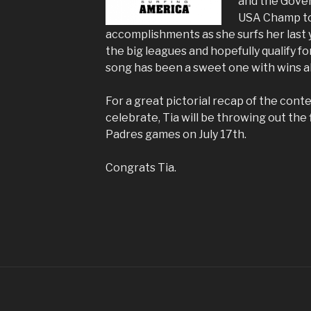
and the Gover
USA Champ to 
accomplishments as she surfs her last 
the big leagues and hopefully qualify fo
song has been a sweet one with wins al
For a great pictorial recap of the cont
celebrate, Tia will be throwing out the 
Padres games on July 17th.
Congrats Tia.