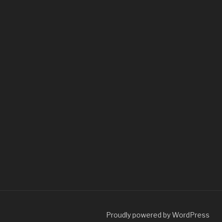
Proudly powered by WordPress