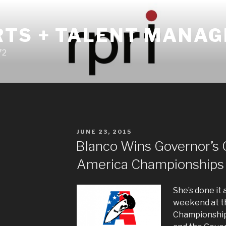
RTS + TALENT MANA
72
POSTED
JUNE 23, 2015
ON
Blanco Wins Governor’s 
America Championships
She’s done it 
weekend at t
Championship