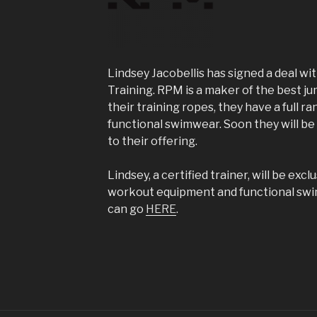
Lindsey Jacobellis has signed a deal w
Training. RPM is a maker of the best ju
their training ropes, they have a full 
functional swimwear. Soon they will be
to their offering.
Lindsey, a certified trainer, will be exc
workout equipment and functional sw
can go
HERE
.