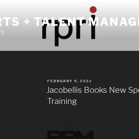
RTS + TALENT MANA
72
POSTED
FEBRUARY 9, 2021
ON
Jacobellis Books New S
Training