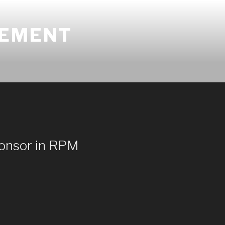
GEMENT
ponsor in RPM