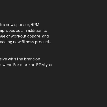
ith a new sponsor, RPM
mpropes out. In addition to
range of workout apparel and
 adding new fitness products
lusive with the brand on
imwear! For more on RPM you