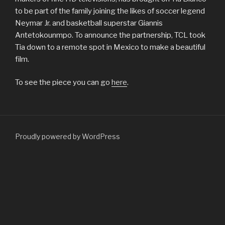
to be part of the family joining the likes of soccer legend
Neymar Jr. and basketball superstar Giannis
Antetokounmpo. To announce the partnership, TCL took
Tia down to a remote spot in Mexico to make a beautiful
film.
To see the piece you can go
here
.
Proudly powered by WordPress