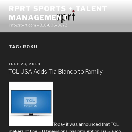
Skip
RPRT SPORTS + TALENT
to
MANAGEMENT
content
info@rp-rt.com – 310-806-3672
TAG:
ROKU
POSTED
JULY 23, 2018
ON
TCL USA Adds Tia Blanco to Family
Today it was announced that TCL,
makers of fine HD televisions, has brought on Tia Blanco