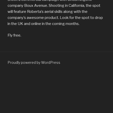
company Boux Avenue. Shooting in California, the spot
will feature Roberta’s aerial skills along with the
company’s awesome product. Look for the spot to drop
in the UK and online in the coming months.
Fly free.
Proudly powered by WordPress