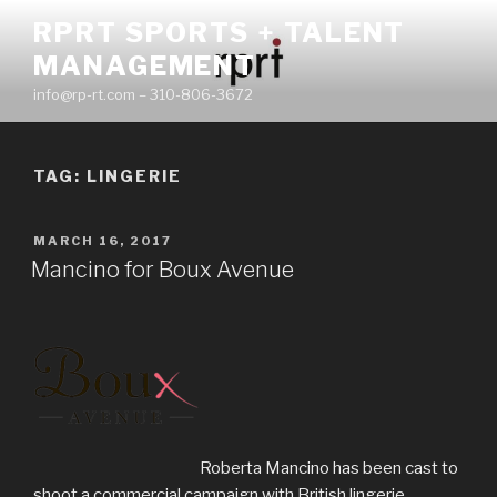
Skip
RPRT SPORTS + TALENT
to
MANAGEMENT
content
info@rp-rt.com – 310-806-3672
TAG:
LINGERIE
POSTED
MARCH 16, 2017
ON
Mancino for Boux Avenue
Roberta Mancino has been cast to
shoot a commercial campaign with British lingerie