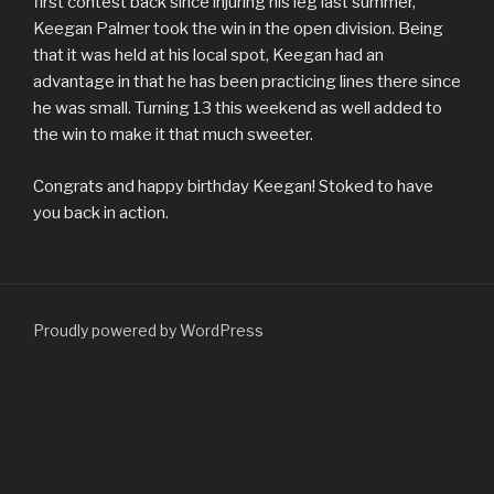
first contest back since injuring his leg last summer,
Keegan Palmer took the win in the open division. Being
that it was held at his local spot, Keegan had an
advantage in that he has been practicing lines there since
he was small. Turning 13 this weekend as well added to
the win to make it that much sweeter.
Congrats and happy birthday Keegan! Stoked to have
you back in action.
Proudly powered by WordPress