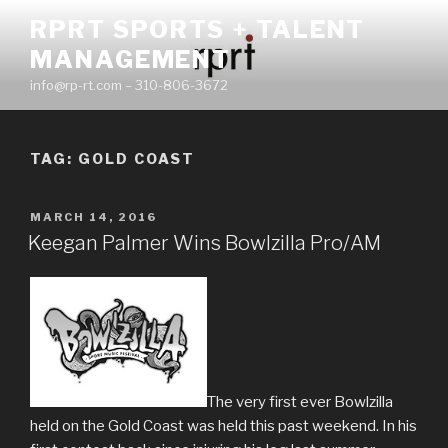
Skip
RPRT SPORTS + TALENT
to
MANAGEMENT
content
info@rp-rt.com – 310-806-3672
TAG:
GOLD COAST
POSTED
MARCH 14, 2016
ON
Keegan Palmer Wins Bowlzilla Pro/AM
The very first ever Bowlzilla
held on the Gold Coast was held this past weekend. In his