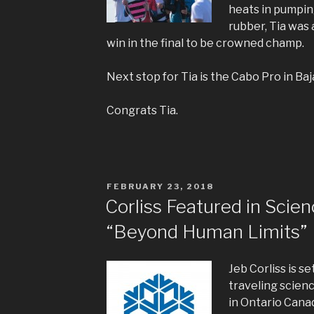
heats in pumping
rubber, Tia was 
win in the final to be crowned champ.
Next stop for Tia is the Cabo Pro in Baja
Congrats Tia.
POSTED
FEBRUARY 23, 2018
ON
Corliss Featured in Scien
“Beyond Human Limits”
Jeb Corliss is se
traveling scien
in Ontario Cana