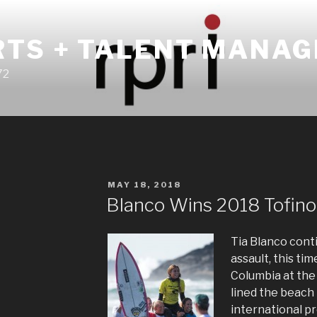
RTS + TALENT MANA
72
POSTED
MAY 18, 2018
ON
Blanco Wins 2018 Tofino
Tia Blanco conti
assault, this ti
Columbia at the
lined the beach 
international pr