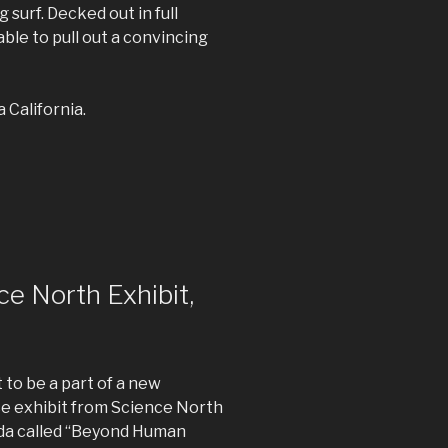
 surf. Decked out in full
able to pull out a convincing
 California.
ce North Exhibit,
t to be a part of a new
ce exhibit from Science North
da called “Beyond Human