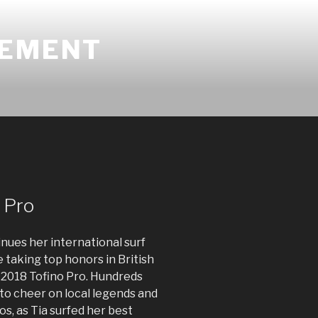
GEMENT
 Pro
nues her international surf
me taking top honors in British
 2018 Tofino Pro. Hundreds
to cheer on local legends and
os, as Tia surfed her best