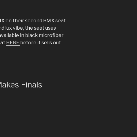
X on their second BMX seat.
d lux vibe, the seat uses
available in black microfiber
eat
HERE
before it sells out.
Makes Finals