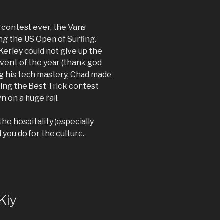
 contest ever, the Vans
ng the US Open of Surfing.
 Kerley could not give up the
event of the year (thank god
ing his tech mastery, Chad made
ning the Best Trick contest
n on a huge rail.
he hospitality (especially
 you do for the culture.
Kiy