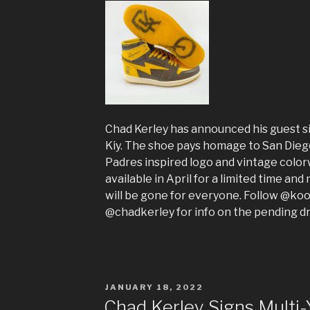
Chad Kerley has announced his guest s
Kiy. The shoe pays homage to San Dieg
Padres inspired logo and vintage color
available in April for a limited time an
will be gone for everyone. Follow @koo
@chadkerley for info on the pending d
POSTED
JANUARY 18, 2022
ON
Chad Kerley Signs Multi-