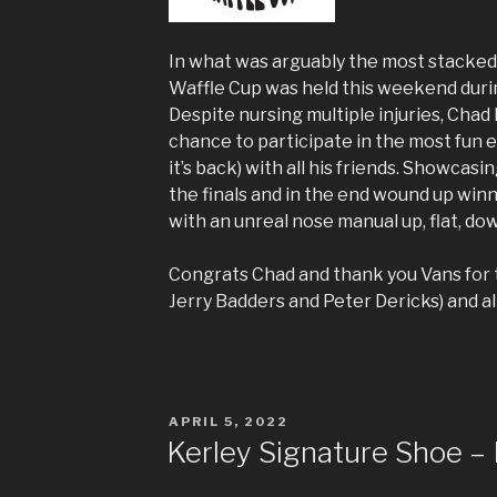
In what was arguably the most stacked
Waffle Cup was held this weekend duri
Despite nursing multiple injuries, Chad
chance to participate in the most fun 
it’s back) with all his friends. Showcas
the finals and in the end wound up win
with an unreal nose manual up, flat, dow
Congrats Chad and thank you Vans for t
Jerry Badders and Peter Dericks) and all
POSTED
APRIL 5, 2022
ON
Kerley Signature Shoe – 