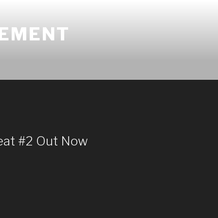
GEMENT
eat #2 Out Now