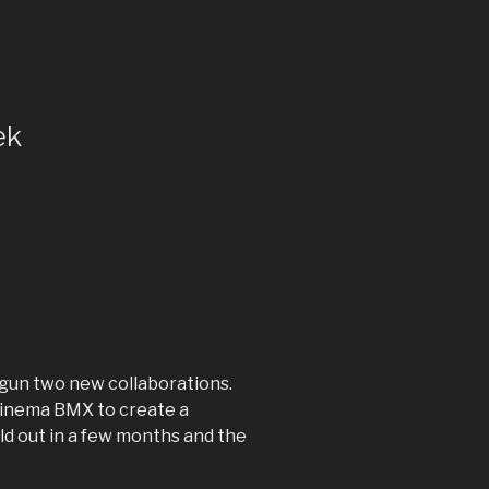
ek
egun two new collaborations.
 Cinema BMX to create a
ld out in a few months and the