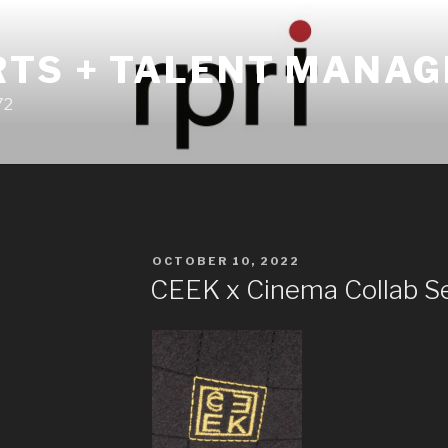
RTS + TALENT MANA
72
POSTED
OCTOBER 10, 2022
ON
CEEK x Cinema Collab S