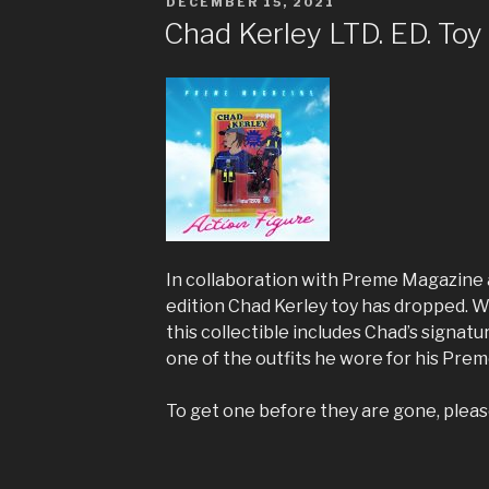
POSTED
DECEMBER 15, 2021
ON
Chad Kerley LTD. ED. Toy
In collaboration with Preme Magazine 
edition Chad Kerley toy has dropped. W
this collectible includes Chad’s signatu
one of the outfits he wore for his Pre
To get one before they are gone, plea