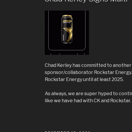
Chad Kerley has committed to another 
sponsor/collaborator Rockstar Energy.
Rockstar Energy until at least 2025.
As always, we are super hyped to conti
like we have had with CK and Rockstar.