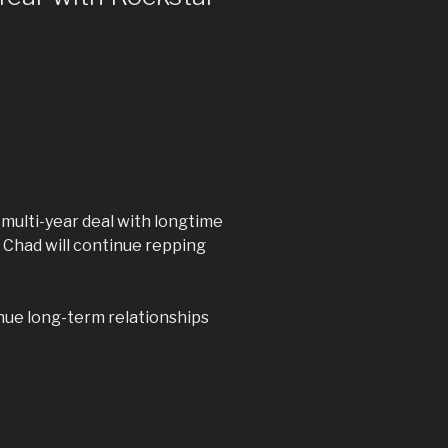
multi-year deal with longtime
 Chad will continue repping
nue long-term relationships