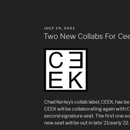
POSTED
JULY 19, 2021
ON
Two New Collabs For Ce
Chad Kerley’s collab label, CEEK, has b
CEEK will be collaborating again with
second signature seat. The first one so
new seat will be out in late ’21/early ’22.