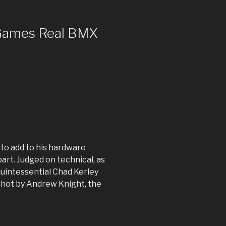
 Games Real BMX
to add to his hardware
art. Judged on technical, as
quintessential Chad Kerley
Shot by Andrew Knight, the