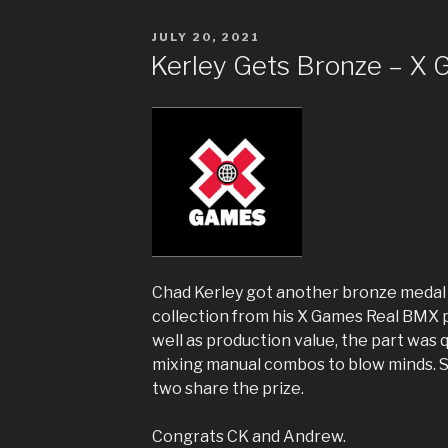
POSTED
JULY 20, 2021
ON
Kerley Gets Bronze – X
Chad Kerley got another bronze medal 
collection from his X Games Real BMX p
well as production value, the part was 
mixing manual combos to blow minds. 
two share the prize.
Congrats CK and Andrew.