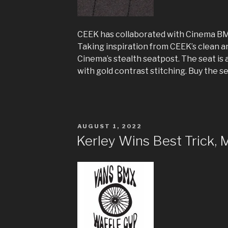
CEEK has collaborated with Cinema BM
Taking inspiration from CEEK’s clean an
Cinema’s stealth seatpost. The seat is 
with gold contrast stitching. Buy the s
POSTED
AUGUST 1, 2022
ON
Kerley Wins Best Trick, 