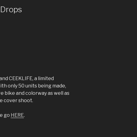
 Drops
and CEEKLIFE, a limited
ith only 50 units being made,
re bike and colorway as well as
me cover shoot.
se go
HERE
.