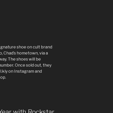
ignature shoe on cult brand
o, Chad’s hometown, via a
way. The shoes will be
d number. Once sold out, they
l.kiy on Instagram and
rop.
Year with Rockstar