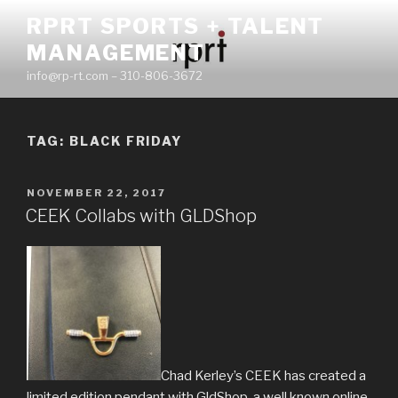
Skip
RPRT SPORTS + TALENT
to
MANAGEMENT
content
info@rp-rt.com – 310-806-3672
TAG:
BLACK FRIDAY
POSTED
NOVEMBER 22, 2017
ON
CEEK Collabs with GLDShop
Chad Kerley’s CEEK has created a
limited edition pendant with GldShop, a well known online