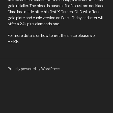
gold retailer. The piece is based off of a custom necklace
Chad had made after his first X Games. GLD will offer a
gold plate and cubic version on Black Friday and later will
offer a 24k plus diamonds one.
For more details on how to get the piece please go
HERE
.
Proudly powered by WordPress